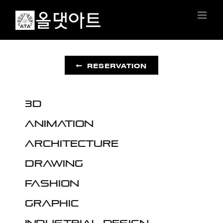
Skip
to
content
RESERVATION
3D
Animation
Architecture
Drawing
Fashion
Graphic