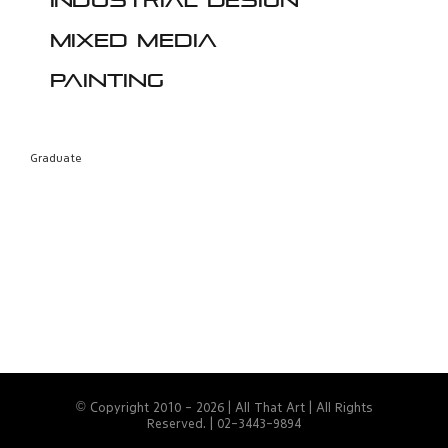
Industrial design
Mixed media
Painting
Graduate
© Copyright 2010 -
2026 | All That Art | All Rights
Reserved. | 02-3443-9894