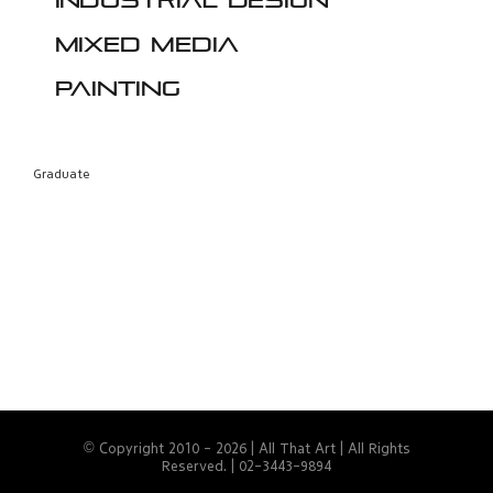
Industrial design
Mixed media
Painting
Graduate
© Copyright 2010 -
2026 | All That Art | All Rights
Reserved. | 02-3443-9894