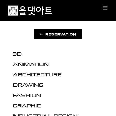
Skip
to
content
RESERVATION
3D
Animation
Architecture
Drawing
Fashion
Graphic