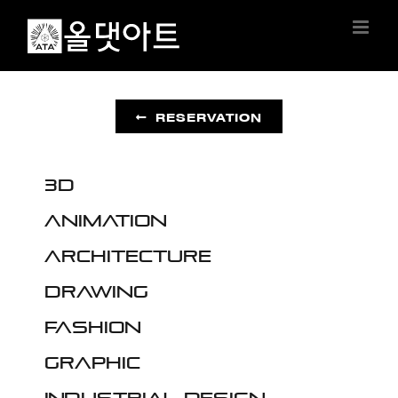
Skip
to
content
RESERVATION
3D
Animation
Architecture
Drawing
Fashion
Graphic