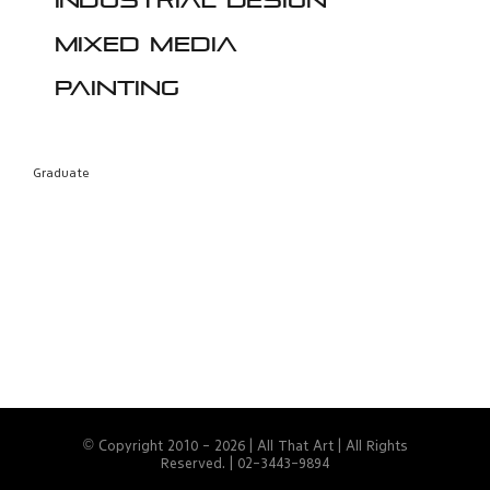
Industrial design
Mixed media
Painting
Graduate
© Copyright 2010 -
2026 | All That Art | All Rights
Reserved. | 02-3443-9894