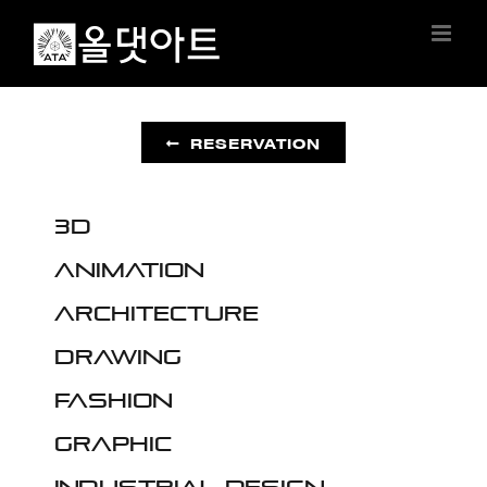
Skip
to
content
RESERVATION
3D
Animation
Architecture
Drawing
Fashion
Graphic