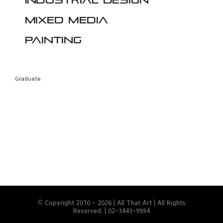
Industrial design
Mixed media
Painting
Graduate
© Copyright 2010 -
2026 | All That Art | All Rights
Reserved. | 02-3443-9894