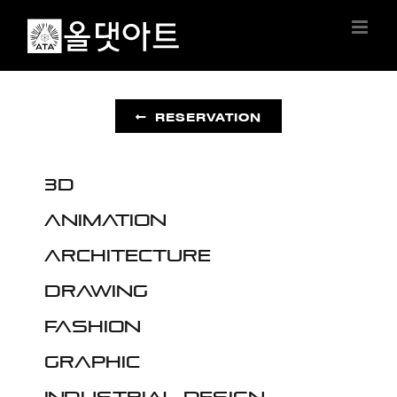
Skip
to
content
RESERVATION
3D
Animation
Architecture
Drawing
Fashion
Graphic