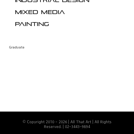
Industrial design
Mixed media
Painting
Graduate
© Copyright 2010 -
2026 | All That Art | All Rights
Reserved. | 02-3443-9894