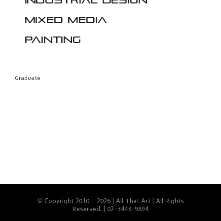
Industrial design
Mixed media
Painting
Graduate
© Copyright 2010 -
2026 | All That Art | All Rights
Reserved. | 02-3443-9894