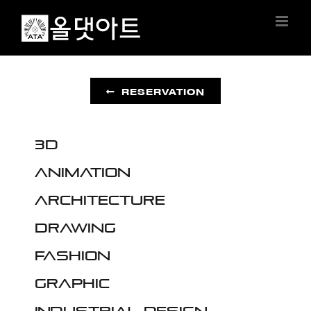
Skip
to
content
RESERVATION
3D
Animation
Architecture
Drawing
Fashion
Graphic