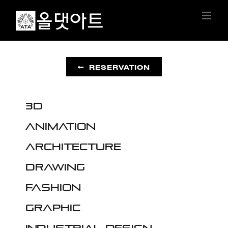
Skip
to
content
RESERVATION
3D
Animation
Architecture
Drawing
Fashion
Graphic