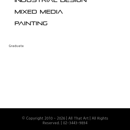
Industrial design
Mixed media
Painting
Graduate
© Copyright 2010 -
2026 | All That Art | All Rights
Reserved. | 02-3443-9894