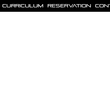
Curriculum
Reservation
Con