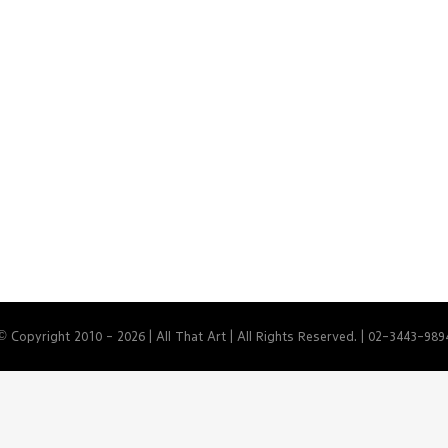
© Copyright 2010 -
2026 | All That Art | All Rights Reserved. | 02-3443-989