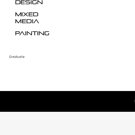
design
Mixed
media
Painting
Graduate