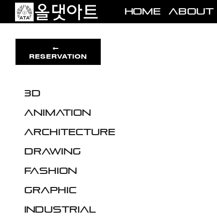
Skip
Home
About
to
content
RESERVATION
3D
Animation
Architecture
Drawing
Fashion
Graphic
Industrial