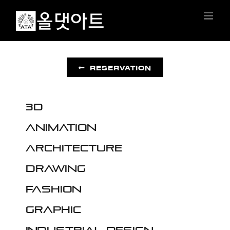
Skip
to
content
RESERVATION
3D
Animation
Architecture
Drawing
Fashion
Graphic