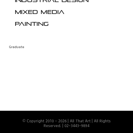
Industrial design
Mixed media
Painting
Graduate
© Copyright 2010 -
2026 | All That Art | All Rights
Reserved. | 02-3443-9894