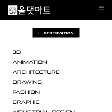
Skip
to
content
RESERVATION
3D
Animation
Architecture
Drawing
Fashion
Graphic