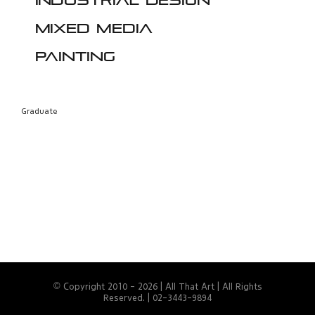
Industrial design
Mixed media
Painting
Graduate
© Copyright 2010 -
2026 | All That Art | All Rights
Reserved. | 02-3443-9894