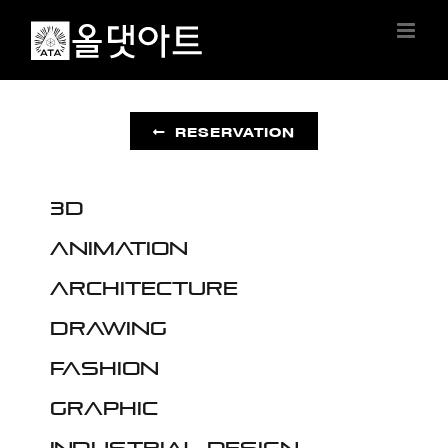
Skip
to
content
RESERVATION
3D
Animation
Architecture
Drawing
Fashion
Graphic