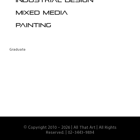
Industrial design
Mixed media
Painting
Graduate
© Copyright 2010 -
2026 | All That Art | All Rights
Reserved. | 02-3443-9894