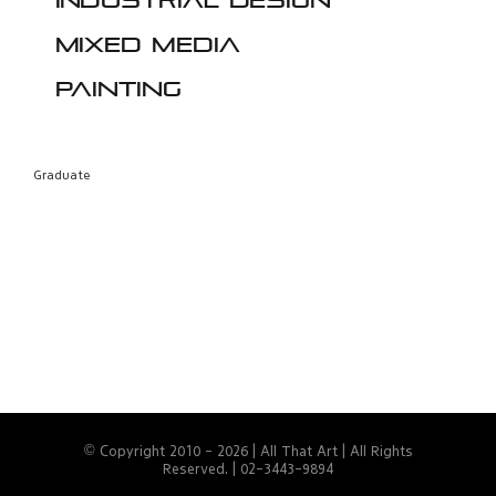
Industrial design
Mixed media
Painting
Graduate
© Copyright 2010 -
2026 | All That Art | All Rights
Reserved. | 02-3443-9894