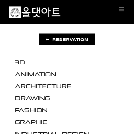
Skip
to
content
RESERVATION
3D
Animation
Architecture
Drawing
Fashion
Graphic