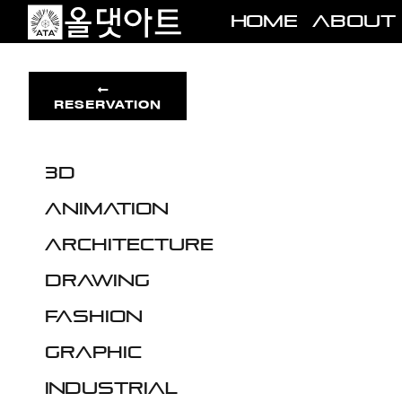
Skip
Home
About
to
content
RESERVATION
3D
Animation
Architecture
Drawing
Fashion
Graphic
Industrial