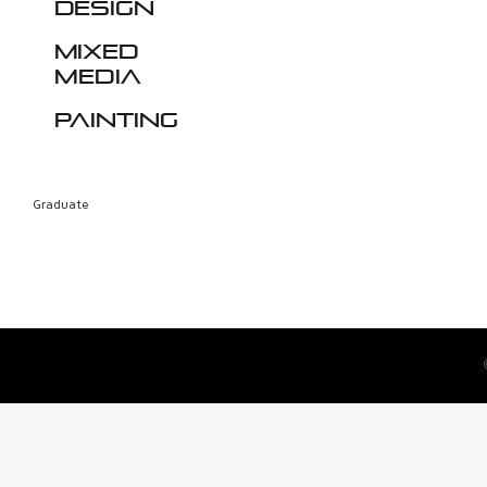
design
Mixed
media
Painting
Graduate