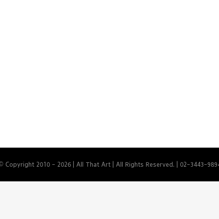
© Copyright 2010 -
2026 | All That Art | All Rights Reserved. | 02-3443-989