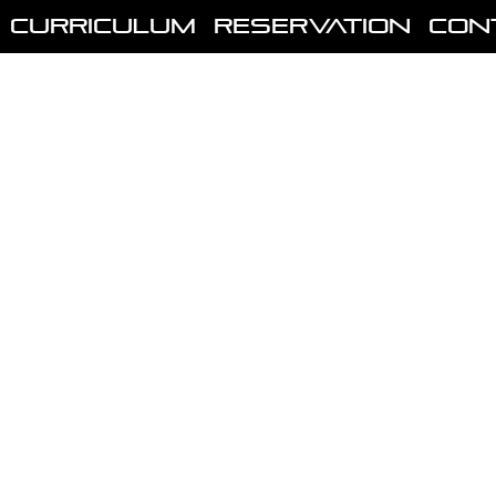
Curriculum
Reservation
Con