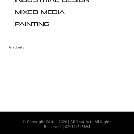
Industrial design
Mixed media
Painting
Graduate
© Copyright 2010 -
2026 | All That Art | All Rights
Reserved. | 02-3443-9894