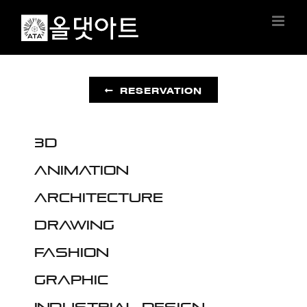
Skip
to
content
RESERVATION
3D
Animation
Architecture
Drawing
Fashion
Graphic