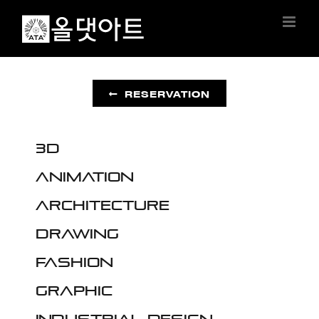
Skip
to
content
RESERVATION
3D
Animation
Architecture
Drawing
Fashion
Graphic