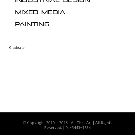
Industrial design
Mixed media
Painting
Graduate
© Copyright 2010 -
2026 | All That Art | All Rights
Reserved. | 02-3443-9894