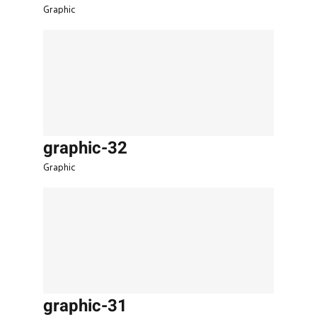
Graphic
graphic-32
Graphic
graphic-31