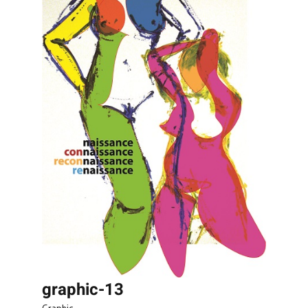
graphic-13