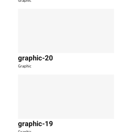
Graphic
graphic-20
Graphic
graphic-19
Graphic