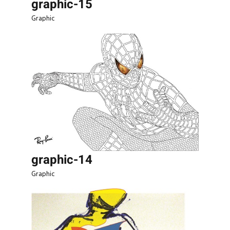
graphic-15
Graphic
graphic-14
Graphic