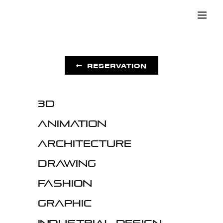
Skip
to
content
RESERVATION
3D
Animation
Architecture
Drawing
Fashion
Graphic