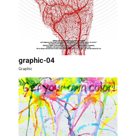
graphic-04
Graphic