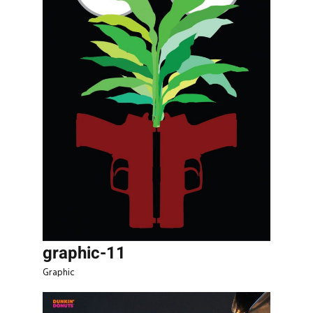
graphic-11
Graphic