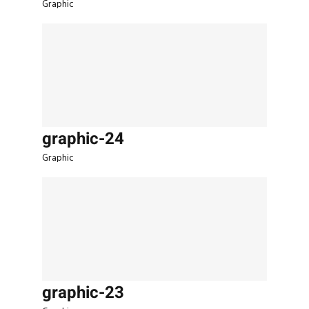
Graphic
graphic-24
Graphic
graphic-23