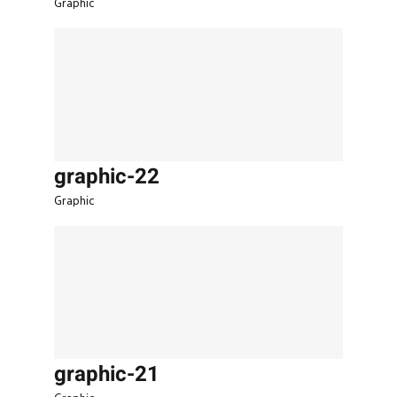
Graphic
graphic-22
Graphic
graphic-21