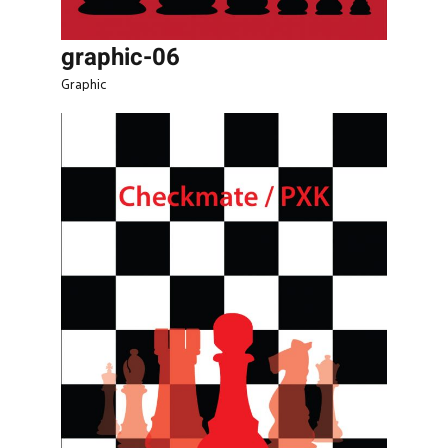
graphic-06
Graphic