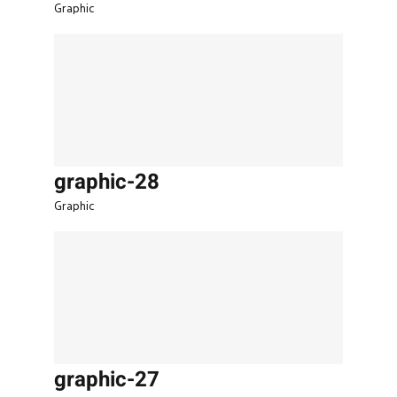
Graphic
graphic-28
Graphic
graphic-27