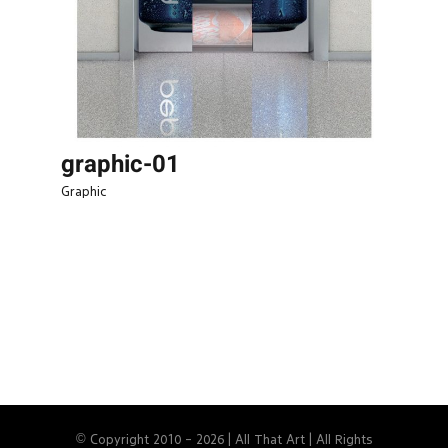
graphic-01
Graphic
© Copyright 2010 -
2026 | All That Art | All Rights