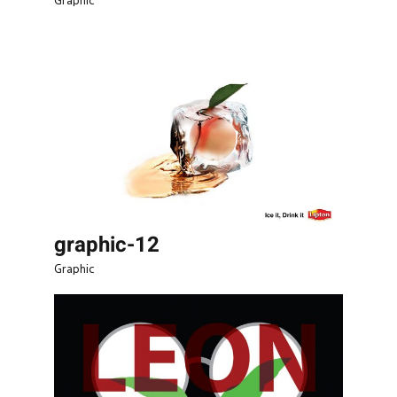
Graphic
graphic-12
Graphic