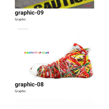
graphic-09
Graphic
graphic-08
Graphic