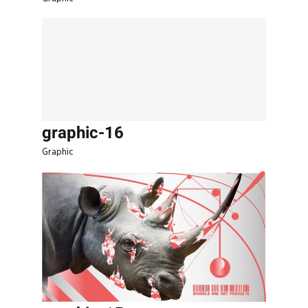
graphic-16
Graphic