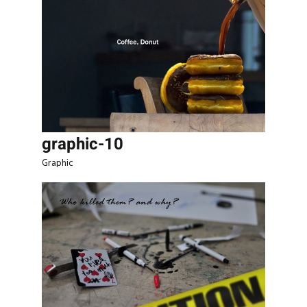
graphic-10
Graphic