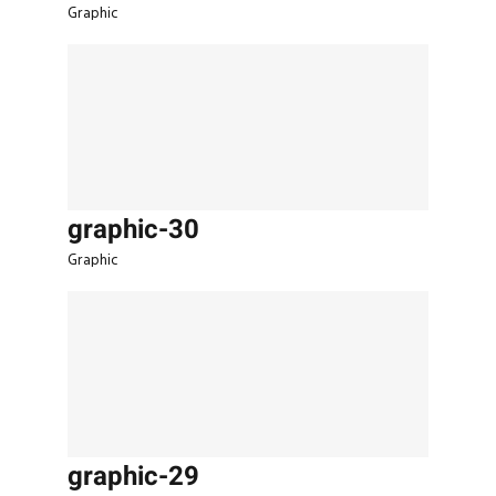
Graphic
graphic-30
Graphic
graphic-29