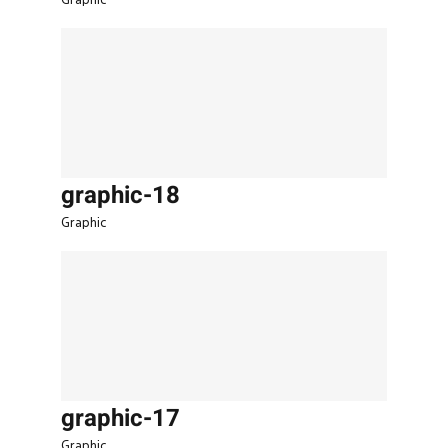
graphic-18
Graphic
graphic-17
Graphic