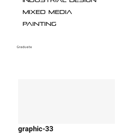
Industrial design
Mixed media
Painting
Graduate
graphic-33