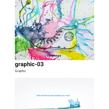
graphic-03
Graphic