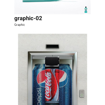
graphic-02
Graphic