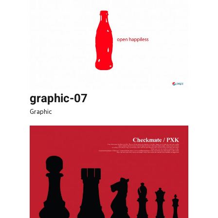
graphic-07
Graphic