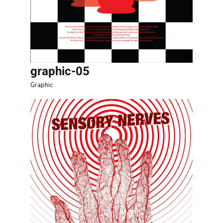
graphic-05
Graphic