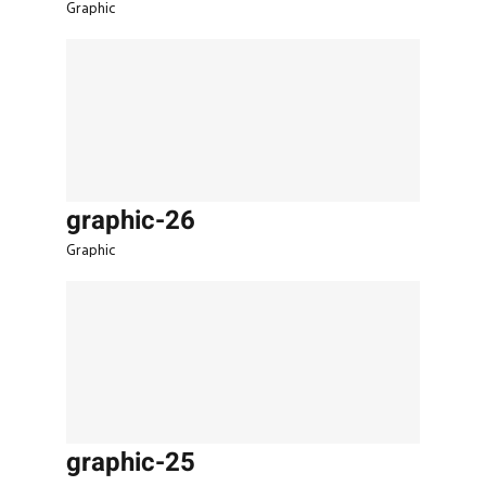
Graphic
graphic-26
Graphic
graphic-25