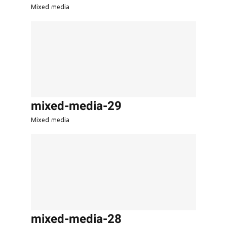
Mixed media
mixed-media-29
Mixed media
mixed-media-28