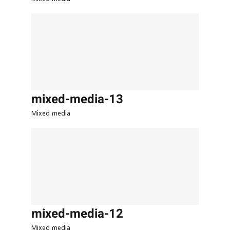
mixed-media-13
Mixed media
mixed-media-12
Mixed media