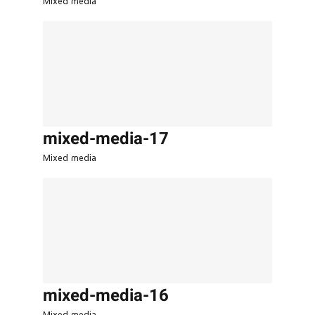
Mixed media
mixed-media-17
Mixed media
mixed-media-16
Mixed media