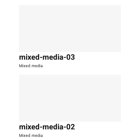
mixed-media-03
Mixed media
mixed-media-02
Mixed media