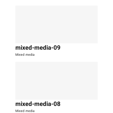
mixed-media-09
Mixed media
mixed-media-08
Mixed media