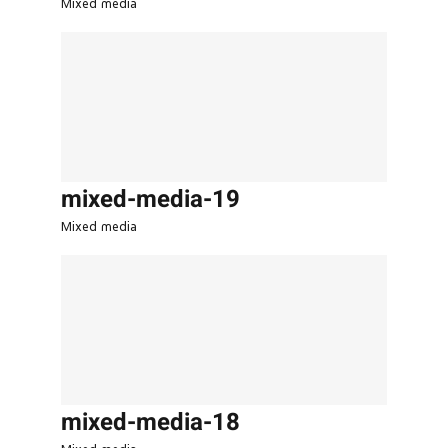
Mixed media
mixed-media-19
Mixed media
mixed-media-18