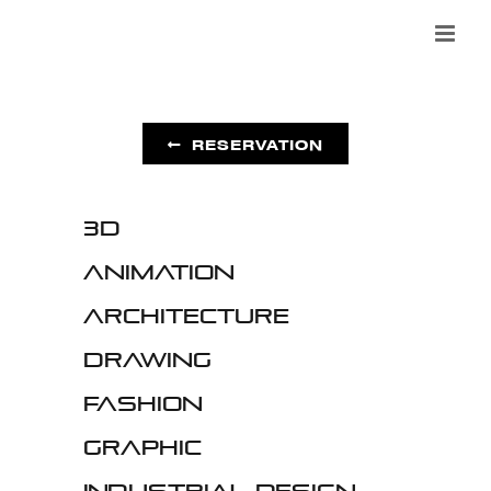
Skip
to
content
RESERVATION
3D
Animation
Architecture
Drawing
Fashion
Graphic