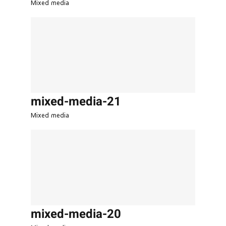
Mixed media
mixed-media-21
Mixed media
mixed-media-20