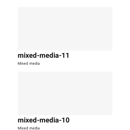
mixed-media-11
Mixed media
mixed-media-10
Mixed media