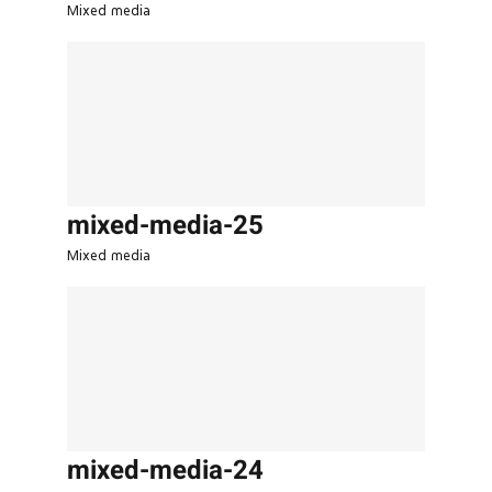
Mixed media
mixed-media-25
Mixed media
mixed-media-24