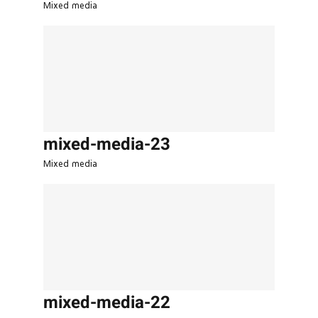
Mixed media
mixed-media-23
Mixed media
mixed-media-22