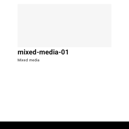
mixed-media-01
Mixed media