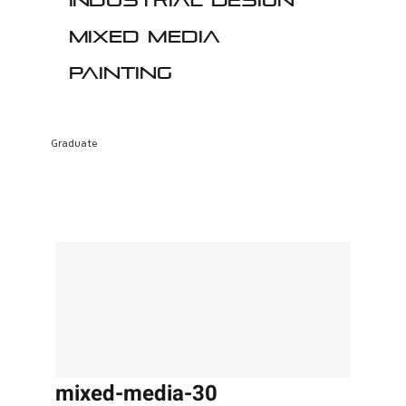
Industrial design
Mixed media
Painting
Graduate
mixed-media-30