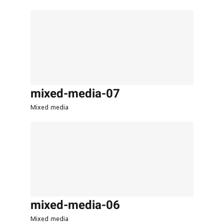
mixed-media-07
Mixed media
mixed-media-06
Mixed media