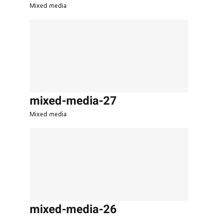
Mixed media
mixed-media-27
Mixed media
mixed-media-26