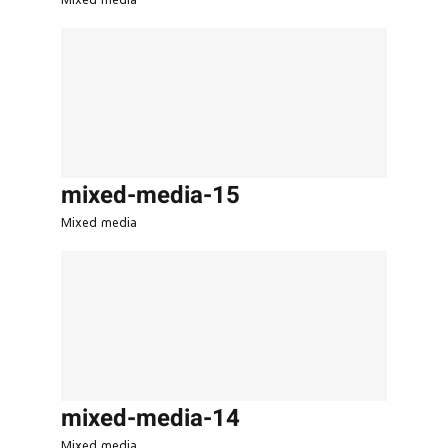
mixed-media-15
Mixed media
mixed-media-14
Mixed media