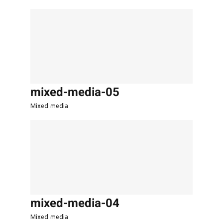
mixed-media-05
Mixed media
mixed-media-04
Mixed media